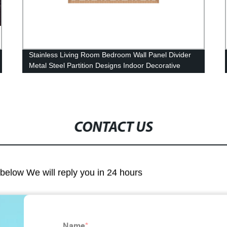
Stainless Living Room Bedroom Wall Panel Divider
Metal Steel Partition Designs Indoor Decorative
Laser Cut Screen Room Panels
CONTACT US
m below We will reply you in 24 hours