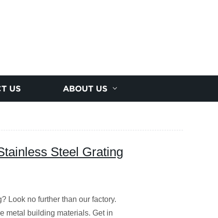
T US
ABOUT US
Stainless Steel Grating
g? Look no further than our factory.
 metal building materials. Get in