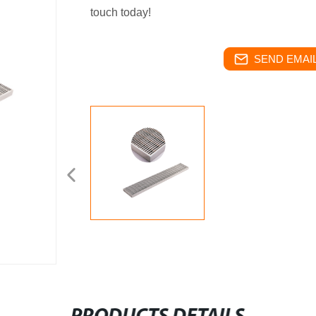
touch today!
SEND EMAIL