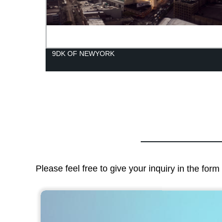
ctly
9DK OF NEWYORK
Please feel free to give your inquiry in the for