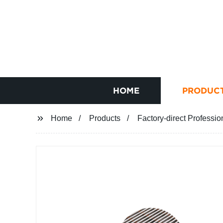
HOME
PRODUC
Home
Products
Factory-direct Professio