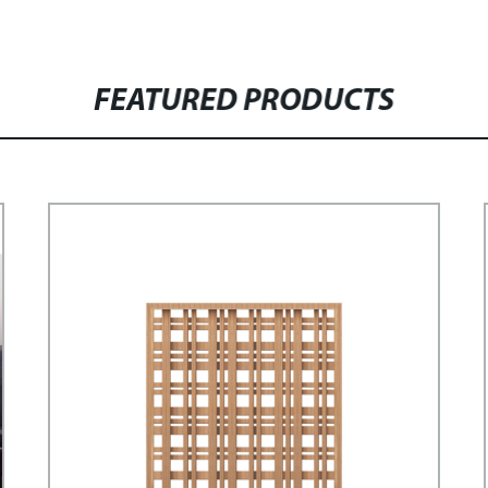
FEATURED PRODUCTS