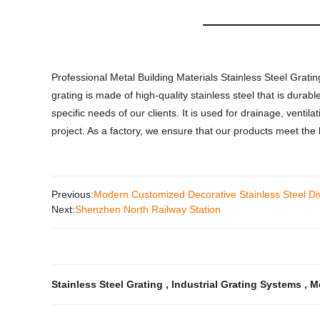
Professional Metal Building Materials Stainless Steel Gratin
grating is made of high-quality stainless steel that is durab
specific needs of our clients. It is used for drainage, ventila
project. As a factory, we ensure that our products meet the 
Previous:
Modern Customized Decorative Stainless Steel Di
Next:
Shenzhen North Railway Station
Stainless Steel Grating
,
Industrial Grating Systems
,
M