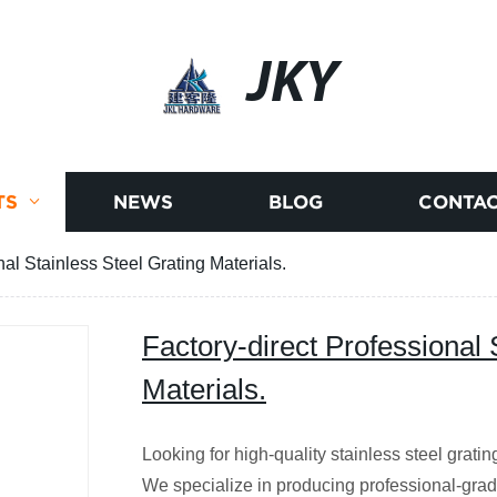
JKY
TS
NEWS
BLOG
CONTAC
nal Stainless Steel Grating Materials.
Factory-direct Professional 
Materials.
Looking for high-quality stainless steel gratin
We specialize in producing professional-grade