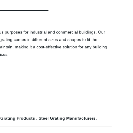
ous purposes for industrial and commercial buildings. Our
grating comes in different sizes and shapes to fit the
aintain, making it a cost-effective solution for any building
ices.
 Grating Products
,
Steel Grating Manufacturers
,