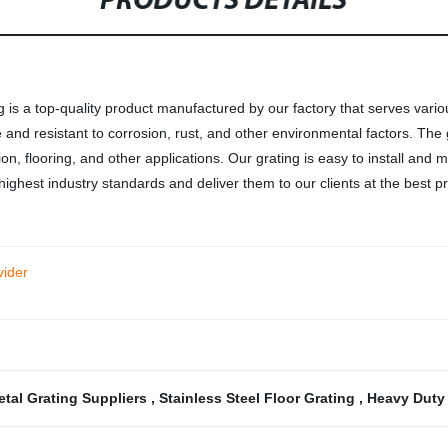
PRODUCTS DETAILS
g is a top-quality product manufactured by our factory that serves vari
le and resistant to corrosion, rust, and other environmental factors. The 
tion, flooring, and other applications. Our grating is easy to install and m
highest industry standards and deliver them to our clients at the best pr
vider
etal Grating Suppliers
,
Stainless Steel Floor Grating
,
Heavy Duty