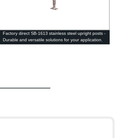
Factory direct SB-1613 stainless steel upright posts -
SC一1
Durable and versatile solutions for your application.