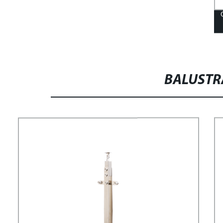
BALUST