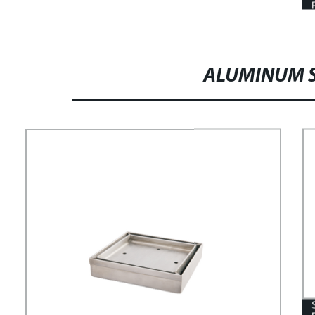
ALUMINUM S