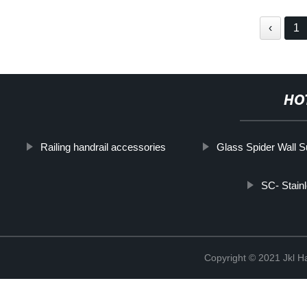
‹
1
HO
Railing handrail accessories
Glass Spider Wall S
SC- Stainl
Copyright © 2021 Jkl H