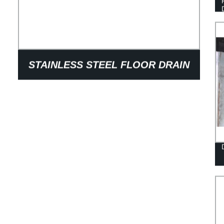
STAINLESS STEEL FLOOR DRAIN
COVER