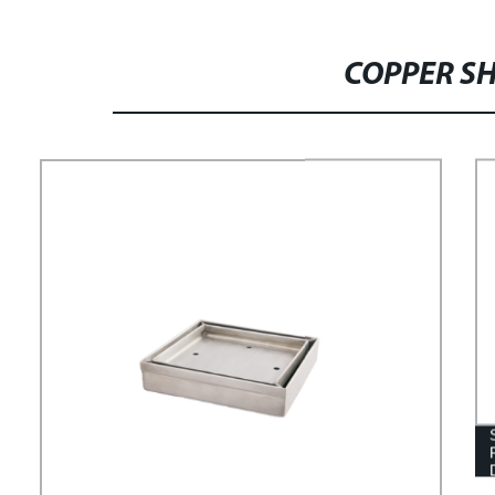
COPPER SH