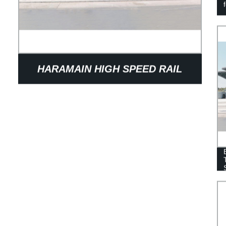
HARAMAIN HIGH SPEED RAIL
STATION: FACTORY DIRECT
SUPPLIER OF SAUDI ARABIA'S
PREMIER TRANSPORTATION HUB