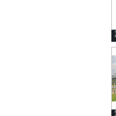
STAINLESS STEEL HANDRAIL
BALUSTRADE