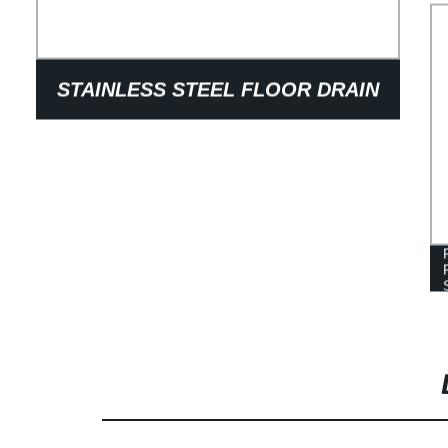
STAINLESS STEEL FLOOR DRAIN
COVER