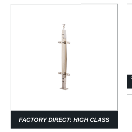
FACTORY DIRECT: HIGH CLASS