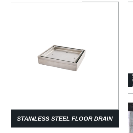
STAINLESS STEEL FLOOR DRAIN