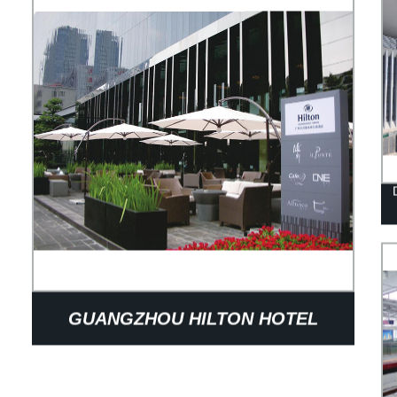
GUANGZHOU HILTON HOTEL