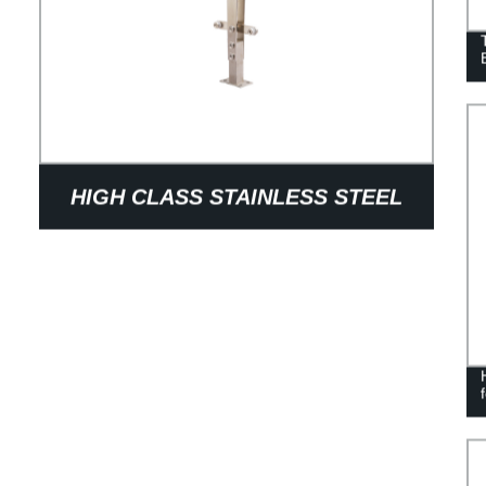
HIGH CLASS STAINLESS STEEL
BALUSTRADE FOR HANDRAIL