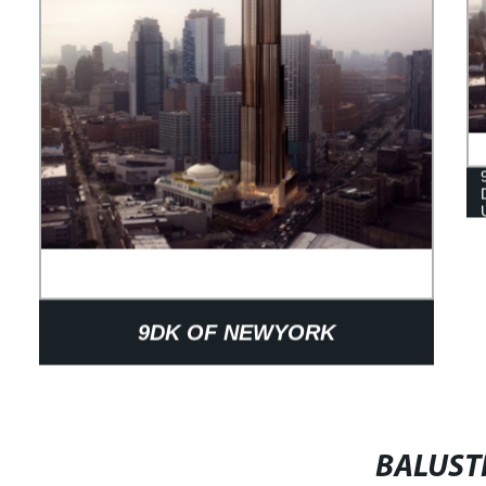
9DK OF NEWYORK
BALUST