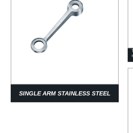
SINGLE ARM STAINLESS STEEL
WALL SPIDER