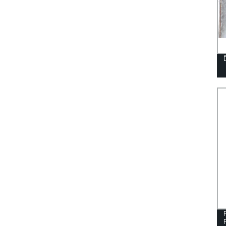
COVER