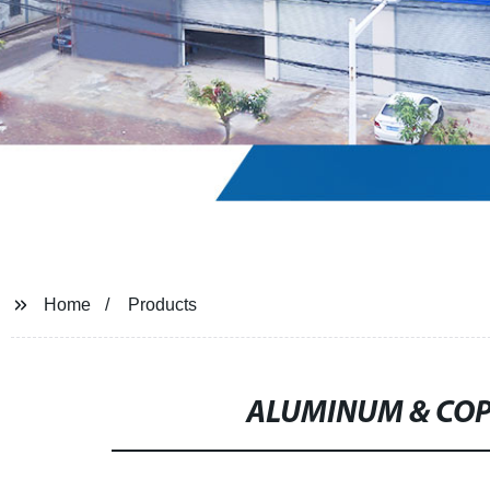
Home
Products
ALUMINUM & COP