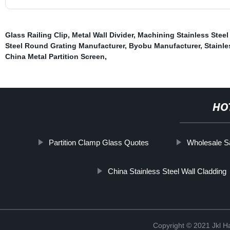
Glass Railing Clip
,
Metal Wall Divider
,
Machining Stainless Steel
Steel Round Grating Manufacturer
,
Byobu Manufacturer
,
Stainle
China Metal Partition Screen
,
HO
Partition Clamp Glass Quotes
Wholesale S
China Stainless Steel Wall Cladding
Copyright © 2021 Jkl H