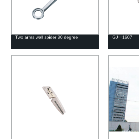
Two arms wall spider 90 degree
GJ一1607