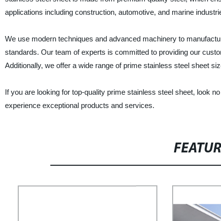
applications including construction, automotive, and marine industr
We use modern techniques and advanced machinery to manufacture ou
standards. Our team of experts is committed to providing our custo
Additionally, we offer a wide range of prime stainless steel sheet si
If you are looking for top-quality prime stainless steel sheet, look
experience exceptional products and services.
FEATU