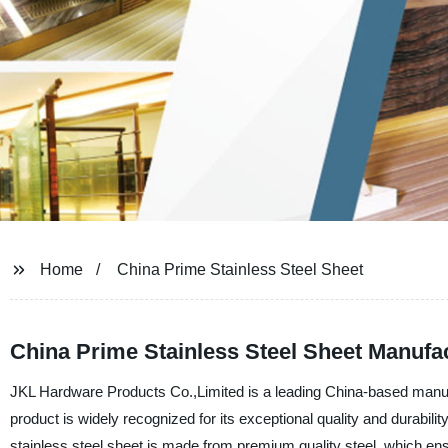
Home
China Prime Stainless Steel Sheet
China Prime Stainless Steel Sheet Manufac
JKL Hardware Products Co.,Limited is a leading China-based manufact
product is widely recognized for its exceptional quality and durabili
stainless steel sheet is made from premium quality steel, which ensu