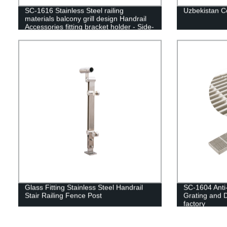
SC-1616 Stainless Steel railing
Uzbekistan C
materials balcony grill design Handrail
Accessories fitting bracket holder - Side-
mounted glass clamp
Glass Fitting Stainless Steel Handrail
SC-1604 Anti-
Stair Railing Fence Post
Grating and 
factory