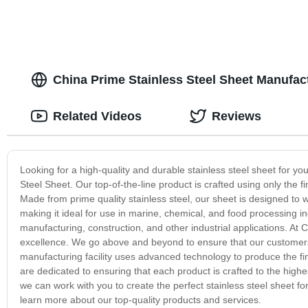
China Prime Stainless Steel Sheet Manufact
Related Videos
Reviews
Looking for a high-quality and durable stainless steel sheet for y
Steel Sheet. Our top-of-the-line product is crafted using only the f
Made from prime quality stainless steel, our sheet is designed to w
making it ideal for use in marine, chemical, and food processing indus
manufacturing, construction, and other industrial applications. At
excellence. We go above and beyond to ensure that our customers r
manufacturing facility uses advanced technology to produce the fin
are dedicated to ensuring that each product is crafted to the high
we can work with you to create the perfect stainless steel sheet f
learn more about our top-quality products and services.