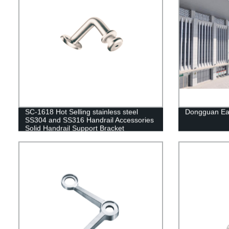
SC-1618 Hot Selling stainless steel
Dongguan Eas
SS304 and SS316 Handrail Accessories
Solid Handrail Support Bracket