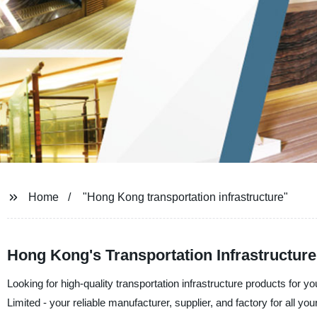
Home
"Hong Kong transportation infrastructure"
Hong Kong's Transportation Infrastructure:
Looking for high-quality transportation infrastructure products fo
Limited - your reliable manufacturer, supplier, and factory for all y