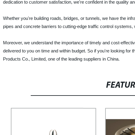
dedication to customer satisfaction, we're confident in the quality an
Whether you're building roads, bridges, or tunnels, we have the infr
pipes and concrete barriers to cutting-edge traffic control systems, w
Moreover, we understand the importance of timely and cost-effective
delivered to you on time and within budget. So if you're looking for
Products Co., Limited, one of the leading suppliers in China.
FEATU