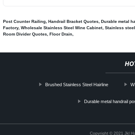
Post Counter Railing
,
Handrail Bracket Quotes
,
Durable metal ha
Factory
,
Wholesale Stainless Steel Wine Cabinet
,
Stainless stee
Room Divider Quotes
,
Floor Drain
,
HO
Brushed Stainless Steel Hairline
Wh
Durable metal handrail po
Copyright © 2021 Jkl H