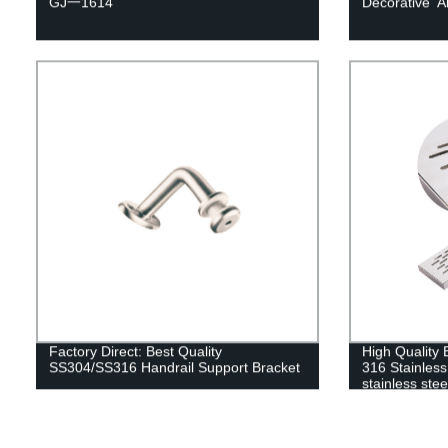
GJ一1614
Decorative 
Factory Direct: Best Quality
High Quality 
SS304/SS316 Handrail Support Bracket
316 Stainless
stainless ste