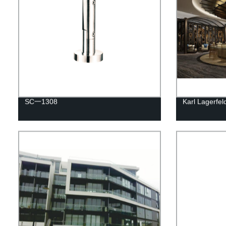
SC一1308
Karl Lagerfe