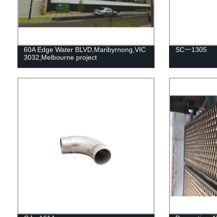
60A Edge Water BLVD,Maribyrnong,VIC
SC一1305
3032,Melbourne project