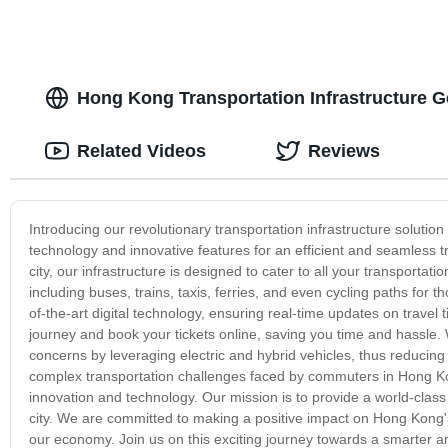
Hong Kong Transportation Infrastructure 
Related Videos
Reviews
Introducing our revolutionary transportation infrastructure solutio
technology and innovative features for an efficient and seamless t
city, our infrastructure is designed to cater to all your transport
including buses, trains, taxis, ferries, and even cycling paths for
of-the-art digital technology, ensuring real-time updates on travel 
journey and book your tickets online, saving you time and hassle.
concerns by leveraging electric and hybrid vehicles, thus reduci
complex transportation challenges faced by commuters in Hong Ko
innovation and technology. Our mission is to provide a world-clas
city. We are committed to making a positive impact on Hong Kong'
our economy. Join us on this exciting journey towards a smarter 