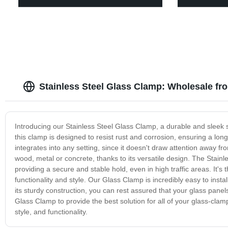
Stainless Steel Glass Clamp: Wholesale fr
Introducing our Stainless Steel Glass Clamp, a durable and sleek s
this clamp is designed to resist rust and corrosion, ensuring a long
integrates into any setting, since it doesn't draw attention away fr
wood, metal or concrete, thanks to its versatile design. The Stainl
providing a secure and stable hold, even in high traffic areas. It's
functionality and style. Our Glass Clamp is incredibly easy to instal
its sturdy construction, you can rest assured that your glass panels 
Glass Clamp to provide the best solution for all of your glass-cla
style, and functionality.