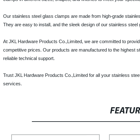
Our stainless steel glass clamps are made from high-grade stainless
They are easy to install, and the sleek design of our stainless steel
At JKL Hardware Products Co.,Limited, we are committed to providin
competitive prices. Our products are manufactured to the highest st
reliable technical support.
Trust JKL Hardware Products Co.,Limited for all your stainless ste
services.
FEATU