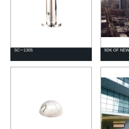
SC一1305
9DK OF NE