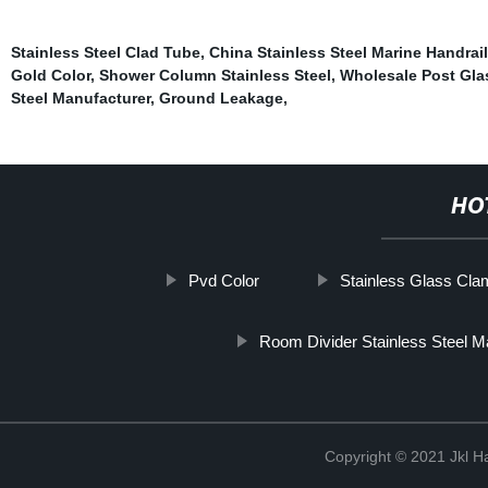
Stainless Steel Clad Tube
,
China Stainless Steel Marine Handrail
Gold Color
,
Shower Column Stainless Steel
,
Wholesale Post Gla
Steel Manufacturer
,
Ground Leakage
,
HO
Pvd Color
Stainless Glass Cla
Room Divider Stainless Steel M
Copyright © 2021 Jkl H