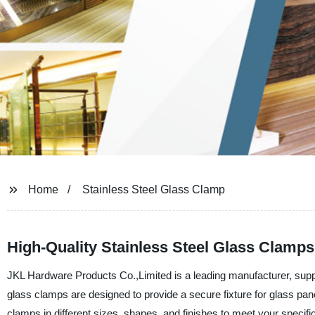
Home
Stainless Steel Glass Clamp
High-Quality Stainless Steel Glass Clamps
JKL Hardware Products Co.,Limited is a leading manufacturer, supplie
glass clamps are designed to provide a secure fixture for glass pan
clamps in different sizes, shapes, and finishes to meet your specifi