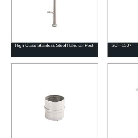
High Class Stainless Steel Handrail Post
SC一1307