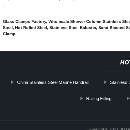
Glass Clamps Factory
,
Wholesale Shower Column Stainless Stee
Steel
,
Hot Rolled Steel
,
Stainless Steel Baluster
,
Sand Blasted St
Clamp
,
HO
China Stainless Steel Marine Handrail
Stainless 
Railing Fitting
Copyright © 2021 Jkl H