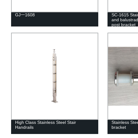
GJ一1608
SC-1615 Stain
and balustrad
post bracket
High Class Stainless Steel Stair
Stainless Stee
Handrails
bracket