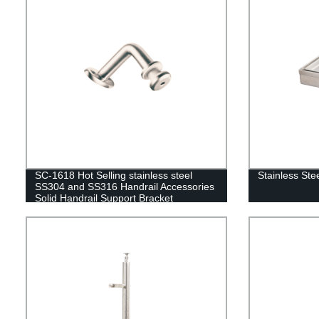
SC-1618 Hot Selling stainless steel
Stainless Ste
SS304 and SS316 Handrail Accessories
Solid Handrail Support Bracket