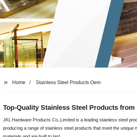
Home
Stainless Steel Products Oem
Top-Quality Stainless Steel Products fro
JKL Hardware Products Co.,Limited is a leading stainless steel pro
producing a range of stainless steel products that meet the unique
materials and are built to last.