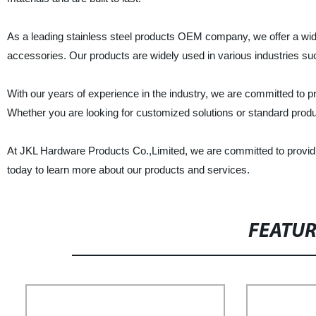
As a leading stainless steel products OEM company, we offer a wide r
accessories. Our products are widely used in various industries su
With our years of experience in the industry, we are committed to p
Whether you are looking for customized solutions or standard prod
At JKL Hardware Products Co.,Limited, we are committed to providing
today to learn more about our products and services.
FEATU