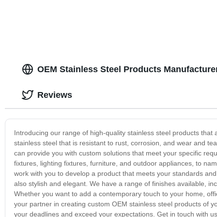
OEM Stainless Steel Products Manufacture
Reviews
Introducing our range of high-quality stainless steel products tha
stainless steel that is resistant to rust, corrosion, and wear and
can provide you with custom solutions that meet your specific r
fixtures, lighting fixtures, furniture, and outdoor appliances, to n
work with you to develop a product that meets your standards and s
also stylish and elegant. We have a range of finishes available, in
Whether you want to add a contemporary touch to your home, office
your partner in creating custom OEM stainless steel products of yo
your deadlines and exceed your expectations. Get in touch with us t